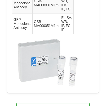
CSB-
WB,
Monoclonal
MA000091M1m
IHC,
Antibody
IF, FC
ELISA,
GFP
CSB-
WB,
Monoclonal
MA000051M1m
IF, FC,
Antibody
IP